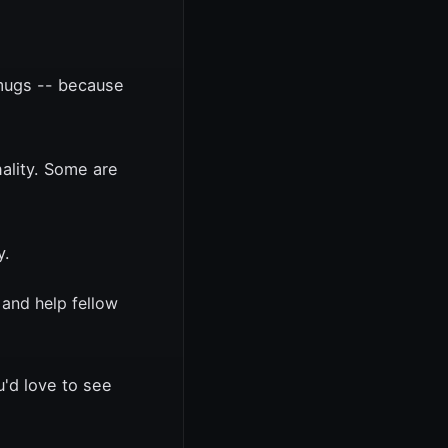
 mugs -- because
ality. Some are
y.
 and help fellow
u'd love to see