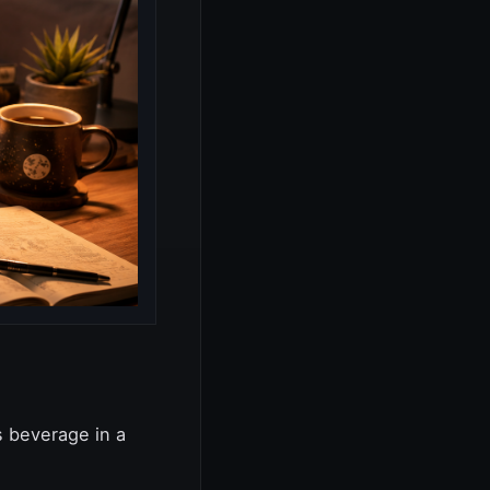
s beverage in a