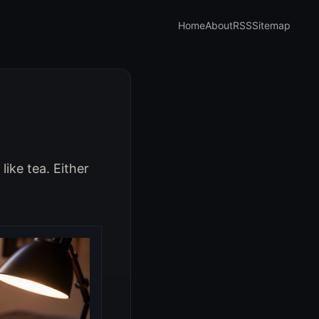
Home
About
RSS
Sitemap
like tea. Either