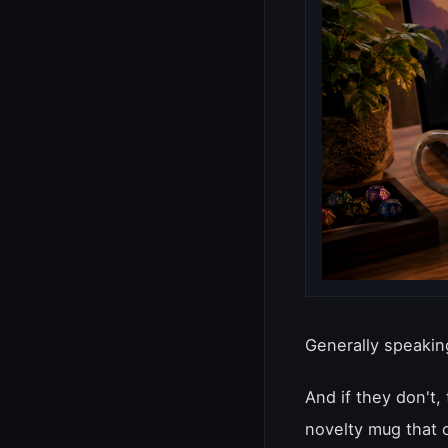
Generally speaking
And if they don't,
novelty mug that 