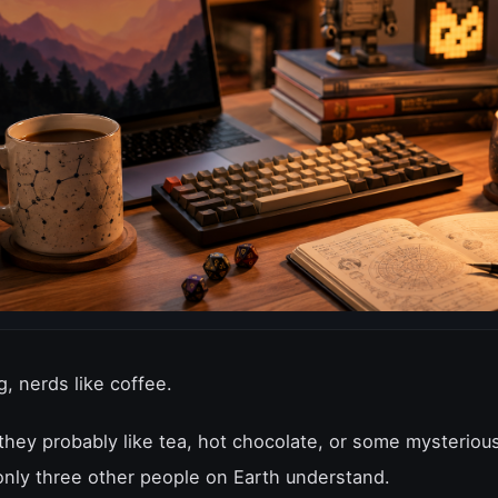
, nerds like coffee.
 they probably like tea, hot chocolate, or some mysteriou
only three other people on Earth understand.