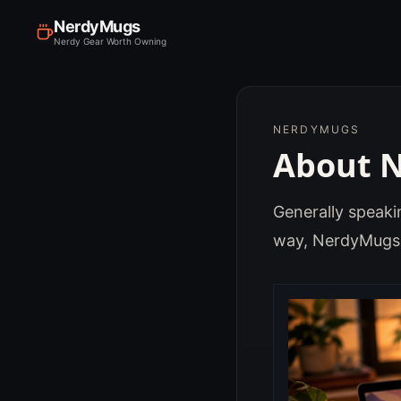
NerdyMugs
Nerdy Gear Worth Owning
NERDYMUGS
About 
Generally speakin
way, NerdyMugs 