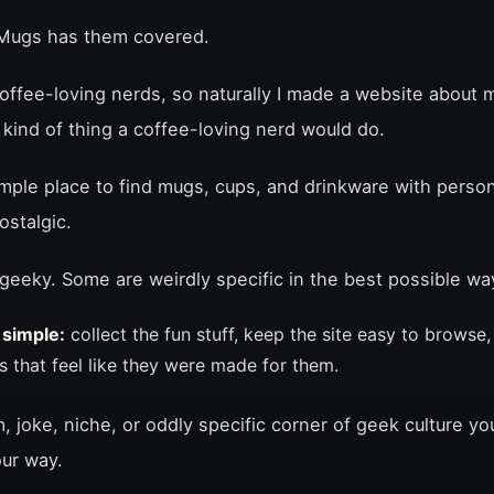
yMugs has them covered.
coffee-loving nerds, so naturally I made a website about
e kind of thing a coffee-loving nerd would do.
mple place to find mugs, cups, and drinkware with person
ostalgic.
geeky. Some are weirdly specific in the best possible wa
 simple:
collect the fun stuff, keep the site easy to browse,
s that feel like they were made for them.
m, joke, niche, or oddly specific corner of geek culture yo
our way.