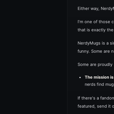
Either way, Nerd
I'm one of those 
that is exactly th
NerdyMugs is a si
funny. Some are n
Some are proudly 
The mission is
nerds find mug
If there's a fando
featured, send it 