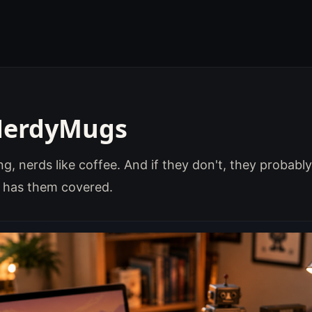
NerdyMugs
g, nerds like coffee. And if they don't, they probably 
has them covered.