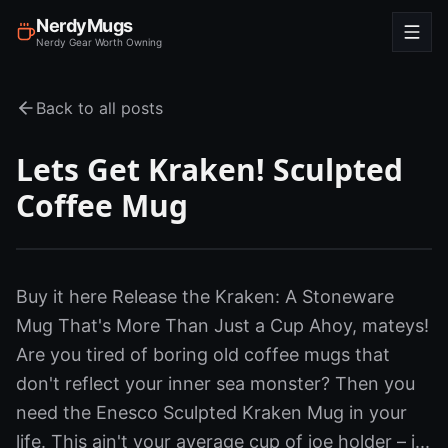
NerdyMugs
Nerdy Gear Worth Owning
Back to all posts
Lets Get Kraken! Sculpted
Coffee Mug
Buy it here Release the Kraken: A Stoneware
Mug That's More Than Just a Cup Ahoy, mateys!
Are you tired of boring old coffee mugs that
don't reflect your inner sea monster? Then you
need the Enesco Sculpted Kraken Mug in your
life. This ain't your average cup of joe holder – i...