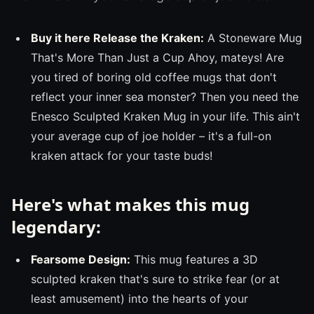
Buy it here Release the Kraken:
A Stoneware Mug
That's More Than Just a Cup Ahoy, mateys! Are
you tired of boring old coffee mugs that don't
reflect your inner sea monster? Then you need the
Enesco Sculpted Kraken Mug in your life. This ain't
your average cup of joe holder – it's a full-on
kraken attack for your taste buds!
Here's what makes this mug
legendary:
Fearsome Design:
This mug features a 3D
sculpted kraken that's sure to strike fear (or at
least amusement) into the hearts of your