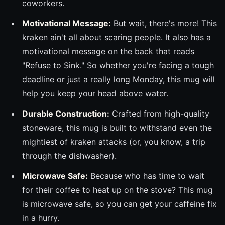
coworkers.
Motivational Message:
But wait, there's more! This
kraken ain't all about scaring people. It also has a
motivational message on the back that reads
"Refuse to Sink." So whether you're facing a tough
deadline or just a really long Monday, this mug will
help you keep your head above water.
Durable Construction:
Crafted from high-quality
stoneware, this mug is built to withstand even the
mightiest of kraken attacks (or, you know, a trip
through the dishwasher).
Microwave Safe:
Because who has time to wait
for their coffee to heat up on the stove? This mug
is microwave safe, so you can get your caffeine fix
in a hurry.