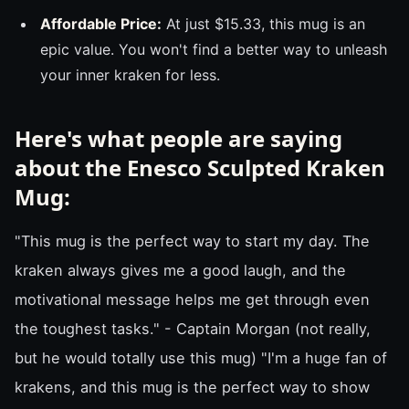
Affordable Price:
At just $15.33, this mug is an
epic value. You won't find a better way to unleash
your inner kraken for less.
Here's what people are saying
about the Enesco Sculpted Kraken
Mug:
"This mug is the perfect way to start my day. The
kraken always gives me a good laugh, and the
motivational message helps me get through even
the toughest tasks." - Captain Morgan (not really,
but he would totally use this mug) "I'm a huge fan of
krakens, and this mug is the perfect way to show