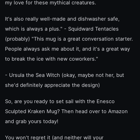
my love for these mythical creatures.
It's also really well-made and dishwasher safe,
which is always a plus." - Squidward Tentacles
(probably) "This mug is a great conversation starter.
People always ask me about it, and it's a great way
to break the ice with new coworkers."
- Ursula the Sea Witch (okay, maybe not her, but
she'd definitely appreciate the design)
So, are you ready to set sail with the Enesco
Sculpted Kraken Mug? Then head over to Amazon
and grab yours today!
You won't regret it (and neither will your