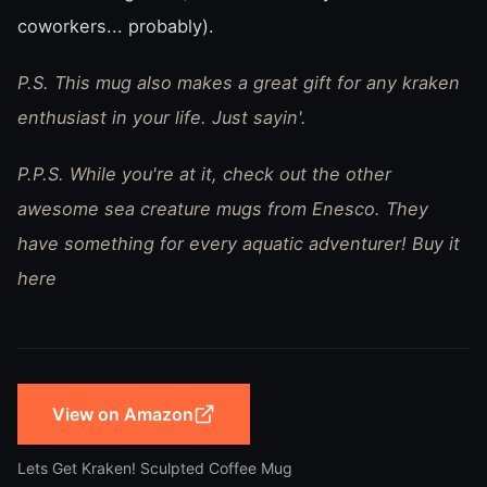
coworkers... probably).
P.S. This mug also makes a great gift for any kraken
enthusiast in your life. Just sayin'.
P.P.S. While you're at it, check out the other
awesome sea creature mugs from Enesco. They
have something for every aquatic adventurer! Buy it
here
View on Amazon
Lets Get Kraken! Sculpted Coffee Mug