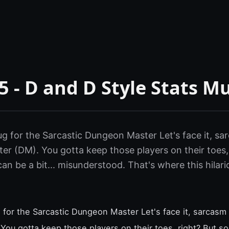
 - D and D Style Stats M
g for the Sarcastic Dungeon Master Let's face it, sarc
r (DM). You gotta keep those players on their toes,
n be a bit... misunderstood. That's where this hila
 for the Sarcastic Dungeon Master Let's face it, sarcasm i
ou gotta keep those players on their toes, right? But 