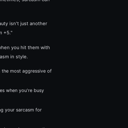
ty isn't just another
m +5."
when you hit them with
casm in style.
 the most aggressive of
es when you're busy
ng your sarcasm for