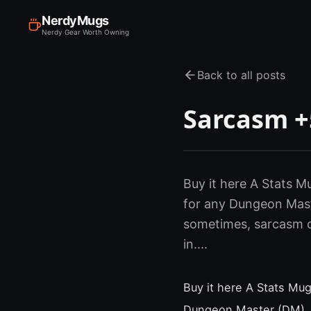
NerdyMugs
Nerdy Gear Worth Owning
Back to all posts
Sarcasm +5
Buy it here A Stats Mu
for any Dungeon Maste
sometimes, sarcasm ca
in....
Buy it here A Stats Mug
Dungeon Master (DM). Y