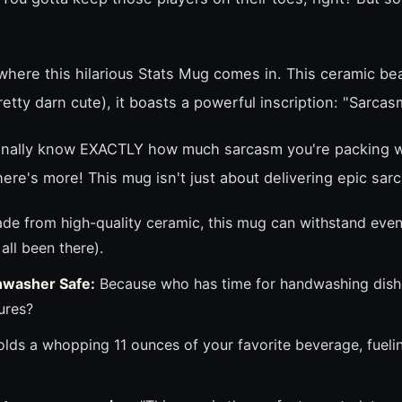
here this hilarious Stats Mug comes in. This ceramic beau
 pretty darn cute), it boasts a powerful inscription: "Sarcas
 finally know EXACTLY how much sarcasm you're packing 
there's more! This mug isn't just about delivering epic sar
de from high-quality ceramic, this mug can withstand even
ll been there).
hwasher Safe:
Because who has time for handwashing dish
ures?
lds a whopping 11 ounces of your favorite beverage, fueli