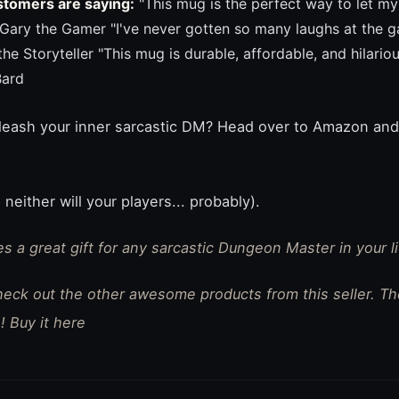
stomers are saying:
"This mug is the perfect way to let m
- Gary the Gamer "I've never gotten so many laughs at the g
 the Storyteller "This mug is durable, affordable, and hilar
Bard
nleash your inner sarcastic DM? Head over to Amazon and
 neither will your players... probably).
s a great gift for any sarcastic Dungeon Master in your lif
check out the other awesome products from this seller. T
! Buy it here