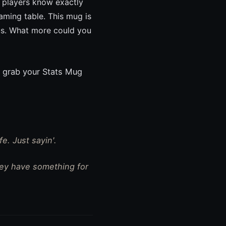
y players know exactly
aming table. This mug is
ious. What more could you
 grab your Stats Mug
e. Just sayin'.
hey have something for