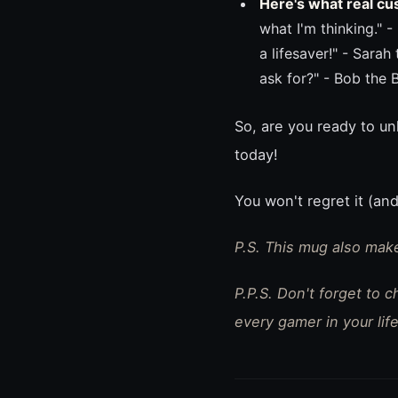
Here's what real cu
what I'm thinking." 
a lifesaver!" - Sarah
ask for?" - Bob the 
So, are you ready to u
today!
You won't regret it (and
P.S. This mug also make
P.P.S. Don't forget to 
every gamer in your life