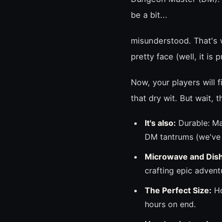
be a bit...
misunderstood. That's w
pretty face (well, it is
Now, your players will
that dry wit. But wait, 
It's also:
Durable: Ma
DM tantrums (we've a
Microwave and Dis
crafting epic advent
The Perfect Size:
Ho
hours on end.