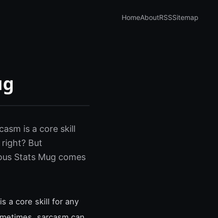
Home
About
RSS
Sitemap
ug
asm is a core skill
 right? But
rious Stats Mug comes
s a core skill for any
sometimes, sarcasm can