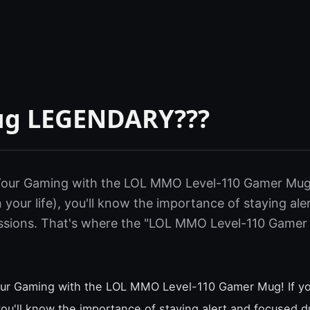
ug LEGENDARY???
 Your Gaming with the LOL MMO Level-110 Gamer Mug! 
 your life), you'll know the importance of staying al
ssions. That's where the "LOL MMO Level-110 Gamer
our Gaming with the LOL MMO Level-110 Gamer Mug! If yo
 you'll know the importance of staying alert and focused d