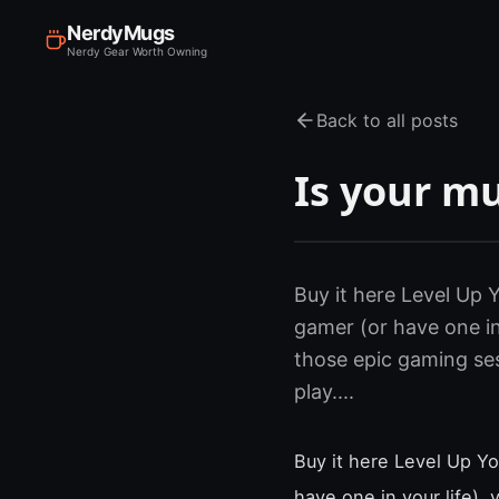
NerdyMugs
Nerdy Gear Worth Owning
Back to all posts
Is your m
Buy it here Level Up
gamer (or have one in
those epic gaming se
play....
Buy it here Level Up Y
have one in your life),