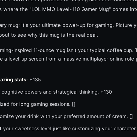
's where the "LOL MMO Level-110 Gamer Mug" comes into
nary mug; it's your ultimate power-up for gaming. Picture y
ut to see why this mug is the real deal.
ming-inspired 11-ounce mug isn't your typical coffee cup. 
e a level-up screen from a massive multiplayer online role
azing stats:
+135
cognitive powers and strategical thinking. +130
zed for long gaming sessions. []
mize your drink with your preferred amount of cream. []
 your sweetness level just like customizing your character.