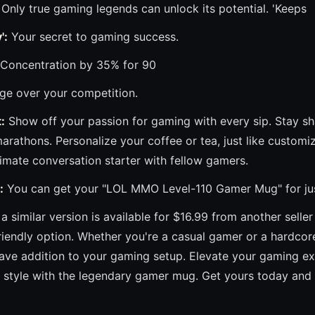
Only true gaming legends can unlock its potential. 'Keeps
':
Your secret to gaming success.
Concentration by 35% for 90
ge over your competition.
:
Show off your passion for gaming with every sip. Stay sh
rathons. Personalize your coffee or tea, just like customi
ltimate conversation starter with fellow gamers.
:
You can get your "LOL MMO Level-110 Gamer Mug" for just 
a similar version is available for $16.99 from another seller
riendly option. Whether you're a casual gamer or a hardc
have addition to your gaming setup. Elevate your gaming e
in style with the legendary gamer mug. Get yours today and