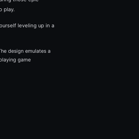
 play.
ourself leveling up in a
The design emulates a
-playing game