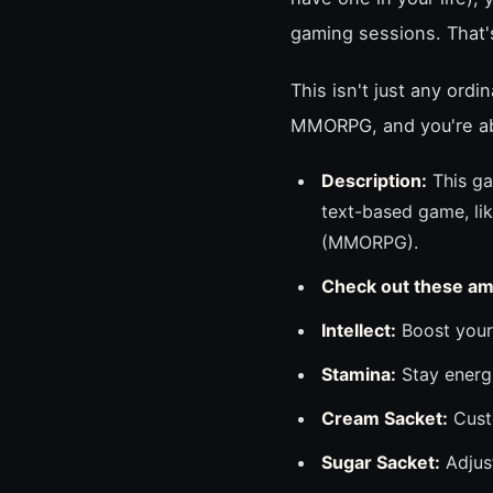
gaming sessions. That
This isn't just any ordi
MMORPG, and you're abo
Description:
This ga
text-based game, lik
(MMORPG).
Check out these am
Intellect:
Boost your 
Stamina:
Stay energi
Cream Sacket:
Custo
Sugar Sacket:
Adjust