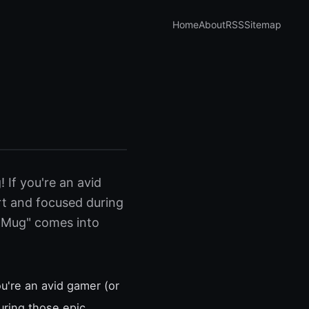
Home
About
RSS
Sitemap
If you're an avid
ert and focused during
 Mug" comes into
u're an avid gamer (or
uring those epic