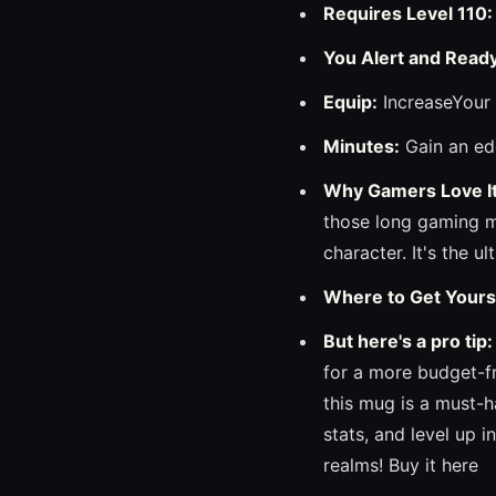
Requires Level 110:
You Alert and Ready
Equip:
IncreaseYour 
Minutes:
Gain an ed
Why Gamers Love It
those long gaming ma
character. It's the u
Where to Get Yours
But here's a pro tip:
for a more budget-f
this mug is a must-
stats, and level up 
realms! Buy it here