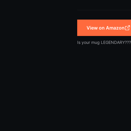
View on Amazon
Is your mug LEGENDARY???
Copyright
2026
NerdyMugs. Nerdy gear worth owning.