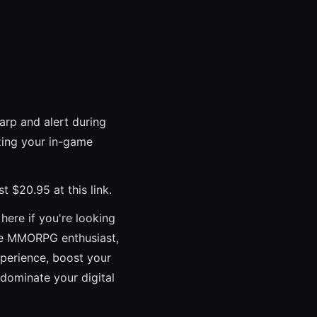
arp and alert during
zing your in-game
$20.95 at this link.
 here if you're looking
ore MMORPG enthusiast,
xperience, boost your
 dominate your digital