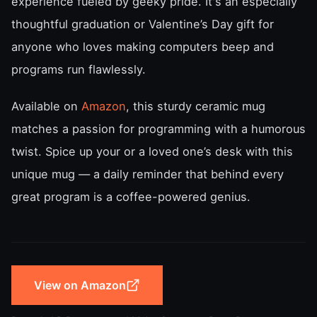
experience fueled by geeky pride. It's an especially
thoughtful graduation or Valentine’s Day gift for
anyone who loves making computers beep and
programs run flawlessly.
Available on
Amazon
, this sturdy ceramic mug
matches a passion for programming with a humorous
twist. Spice up your or a loved one’s desk with this
unique mug — a daily reminder that behind every
great program is a coffee-powered genius.
View on Amazon