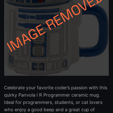
Celebrate your favorite coder’s passion with this
quirky Panvola I R Programmer ceramic mug.
Ideal for programmers, students, or cat lovers
who enjoy a good beep and a great cup of