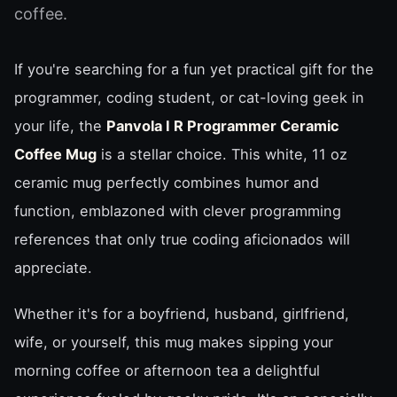
coffee.
If you're searching for a fun yet practical gift for the
programmer, coding student, or cat-loving geek in
your life, the
Panvola I R Programmer Ceramic
Coffee Mug
is a stellar choice. This white, 11 oz
ceramic mug perfectly combines humor and
function, emblazoned with clever programming
references that only true coding aficionados will
appreciate.
Whether it's for a boyfriend, husband, girlfriend,
wife, or yourself, this mug makes sipping your
morning coffee or afternoon tea a delightful