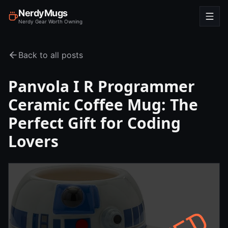
NerdyMugs
Nerdy Gear Worth Owning
Back to all posts
Panvola I R Programmer
Ceramic Coffee Mug: The
Perfect Gift for Coding
Lovers