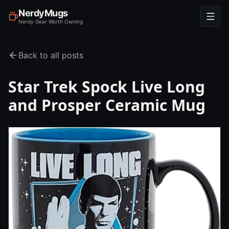
NerdyMugs
Nerdy Gear Worth Owning
Back to all posts
Star Trek Spock Live Long
and Prosper Ceramic Mug