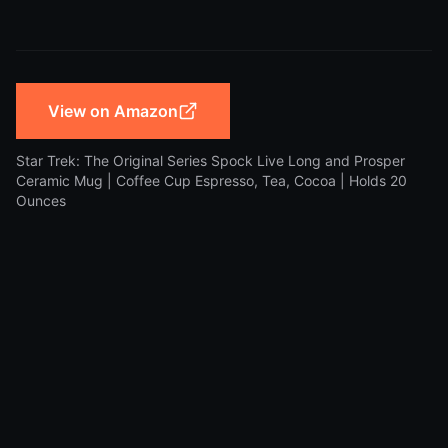
View on Amazon
Star Trek: The Original Series Spock Live Long and Prosper
Ceramic Mug | Coffee Cup Espresso, Tea, Cocoa | Holds 20
Ounces