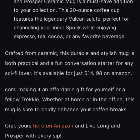
and Prosper Ceramic Mug is a must-have addition
to your collection. This 20-ounce coffee cup
features the legendary Vulcan salute, perfect for
channeling your inner Spock while enjoying
espresso, tea, cocoa, or any favorite beverage.
Crafted from ceramic, this durable and stylish mug is
both practical and a fun conversation starter for any
sci-fi lover. It's available for just $14. 98 on amazon.
com, making it an affordable gift for yourself or a
fellow Trekkie. Whether at home or in the office, this
mug is sure to boldly enhance your coffee breaks.
Grab yours
here on Amazon
and Live Long and
Prosper with every sip!