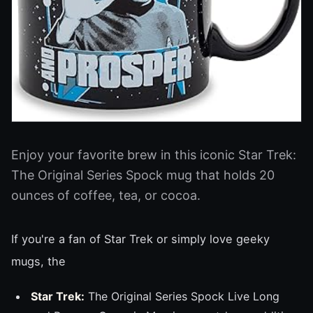
Enjoy your favorite brew in this iconic Star Trek:
The Original Series Spock mug that holds 20
ounces of coffee, tea, or cocoa.
If you're a fan of Star Trek or simply love geeky
mugs, the
Star Trek:
The Original Series Spock Live Long